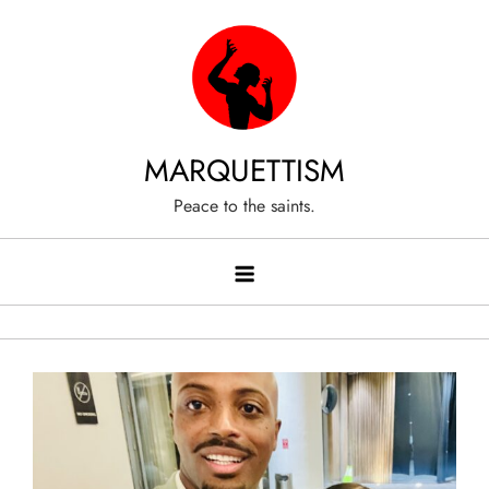
Skip
to
content
MARQUETTISM
Peace to the saints.