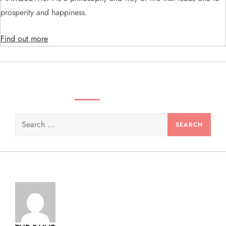
i
prosperity and happiness.
o
Find out more
n
SEARCH VIDEOS & PRODUCTS
Search
for: