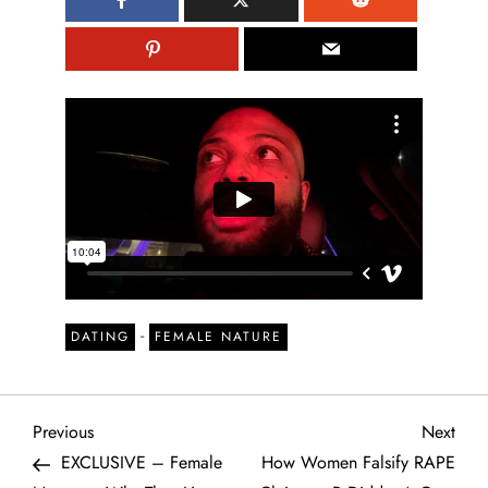
-
DATING
FEMALE NATURE
P
Previous
Next
Previous
Next
Post
Post
EXCLUSIVE – Female
How Women Falsify RAPE