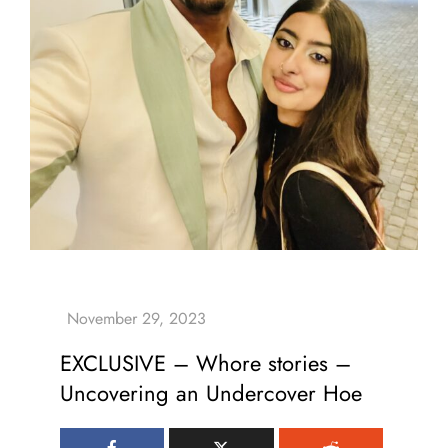
EXCLUSIVE – Whore stories –
Uncovering an Undercover Hoe