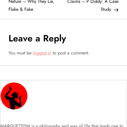
o
Nature – Why They Lie,
Claims – P Diddy: A Case
Flake & Fake
Study
s
t
Leave a Reply
n
a
You must be
logged in
to post a comment.
v
i
g
a
t
MARQUETTISM is a philosophy and way of life that leads one to