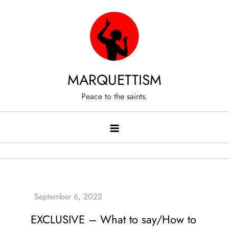
Skip
to
content
MARQUETTISM
Peace to the saints.
EXCLUSIVE – What to say/How to