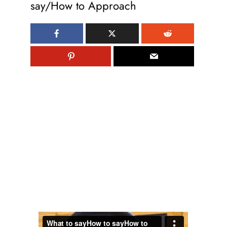
say/How to Approach