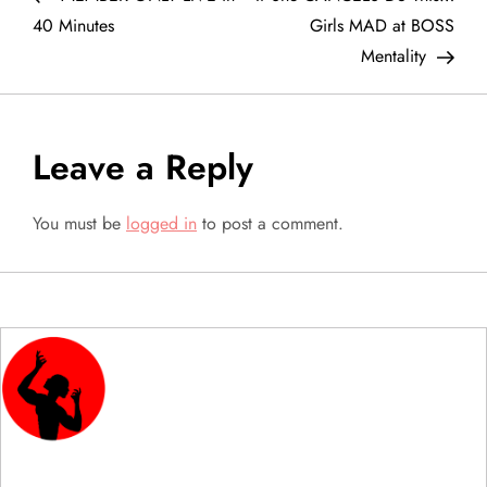
o
40 Minutes
Girls MAD at BOSS
Mentality
s
t
Leave a Reply
n
a
You must be
logged in
to post a comment.
v
i
g
a
t