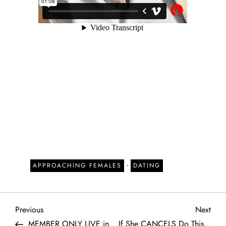
-
APPROACHING FEMALES
DATING
P
Previous
Next
Previous
Next
Post
Post
MEMBER ONLY LIVE in
If She CANCELS Do This…