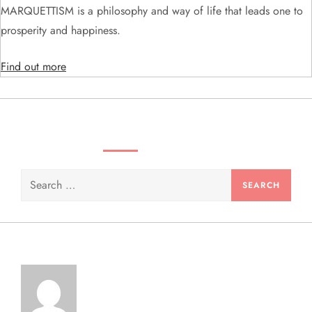
MARQUETTISM is a philosophy and way of life that leads one to
i
prosperity and happiness.
o
Find out more
n
SEARCH VIDEOS & PRODUCTS
Search
for: