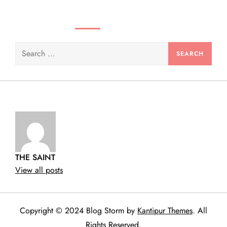
SEARCH VIDEOS & PRODUCTS
Search
for:
THE SAINT
View all posts
Copyright © 2024 Blog Storm by
Kantipur Themes
. All
Rights Reserved.