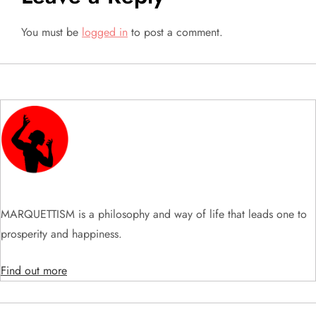
a
You must be
logged in
to post a comment.
v
i
g
a
t
i
MARQUETTISM is a philosophy and way of life that leads one to
prosperity and happiness.
o
Find out more
n