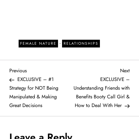
-
FEMALE NATURE
RELATIONSHIPS
P
Previous
Next
Previous
Next
Post
Post
EXCLUSIVE – #1
EXCLUSIVE –
o
Strategy for NOT Being
Understanding Friends with
Manipulated & Making
Benefits Booty Call Girl &
s
Great Decisions
How to Deal With Her
t
n
Leave a Reply