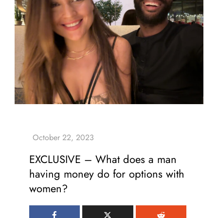
EXCLUSIVE – What does a man
having money do for options with
women?