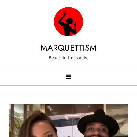
Skip
to
content
MARQUETTISM
Peace to the saints.