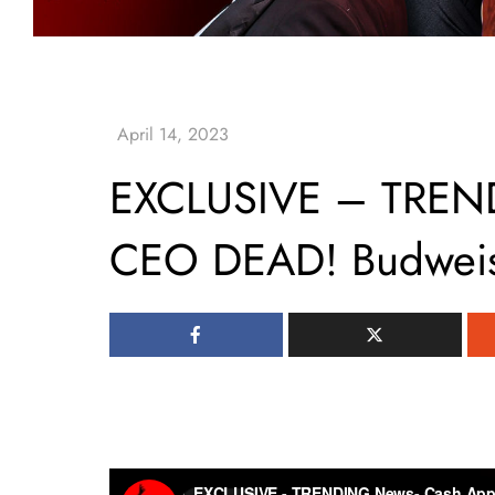
EXCLUSIVE – TREN
CEO DEAD! Budwei