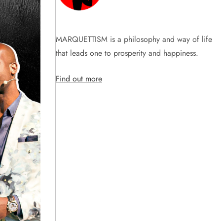
MARQUETTISM is a philosophy and way of life
that leads one to prosperity and happiness.
Find out more