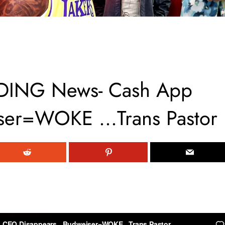
DING News- Cash App
ser=WOKE …Trans Pastor