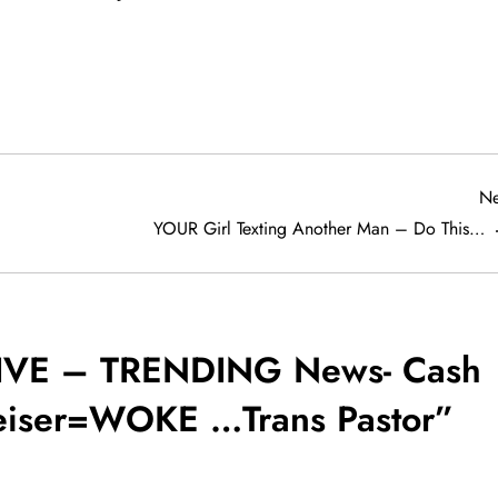
Ne
YOUR Girl Texting Another Man – Do This…
IVE – TRENDING News- Cash
iser=WOKE …Trans Pastor
”