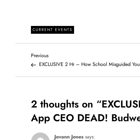
CURRENT EVENTS
P
Previous
Previous
Post
EXCLUSIVE 2 Hr – How School Misguided You
o
s
t
2 thoughts on “
EXCLUS
n
App CEO DEAD! Budwe
a
Jovann Jones
says: