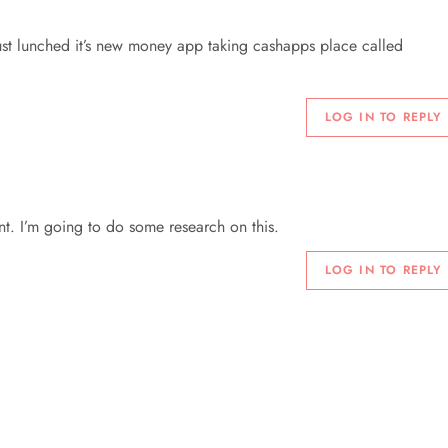
ust lunched it’s new money app taking cashapps place called
LOG IN TO REPLY
nt. I’m going to do some research on this.
LOG IN TO REPLY