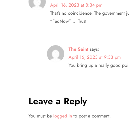
v
April 16, 2023 at 8:34 pm
That’s no coincidence. The government j
i
“FedNow” … Trust
g
a
The Saint
says:
t
April 16, 2023 at 9:33 pm
You bring up a really good poi
i
o
n
Leave a Reply
You must be
logged in
to post a comment.