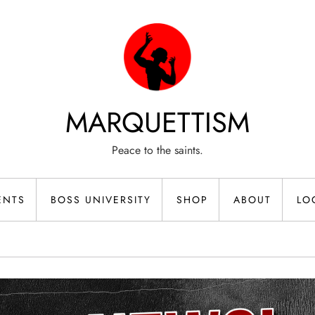
MARQUETTISM
Peace to the saints.
ENTS
BOSS UNIVERSITY
SHOP
ABOUT
LO