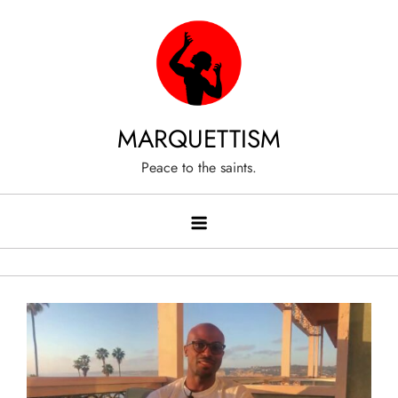
Skip
to
content
MARQUETTISM
Peace to the saints.