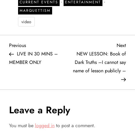
-
-
CURRENT EVENTS
ENTERTAINMENT
MARQUETTISM
video
P
Previous
Next
Previous
Next
Post
Post
LIVE IN 30 MINS –
NEW LESSON: Book of
o
MEMBER ONLY
Dark Truths –I cannot say
name of lesson publicly –
s
t
n
Leave a Reply
a
You must be
logged in
to post a comment.
v