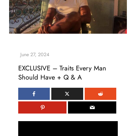
EXCLUSIVE – Traits Every Man
Should Have + Q & A