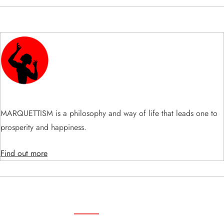
i
g
a
t
i
MARQUETTISM is a philosophy and way of life that leads one to
prosperity and happiness.
o
Find out more
n
SEARCH VIDEOS & PRODUCTS