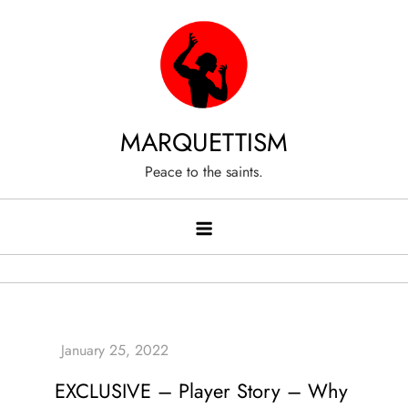
Skip
to
content
MARQUETTISM
Peace to the saints.
EXCLUSIVE – Player Story – Why