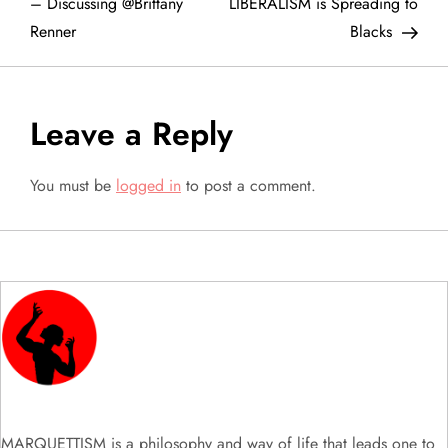
o
– Discussing @Brittany
LIBERALISM is Spreading to
Renner
Blacks
s
t
Leave a Reply
n
a
You must be
logged in
to post a comment.
v
i
g
a
t
MARQUETTISM is a philosophy and way of life that leads one to