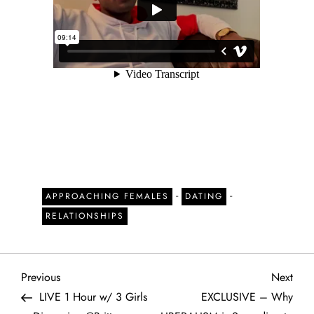
-
-
APPROACHING FEMALES
DATING
RELATIONSHIPS
P
Previous
Next
Previous
Next
Post
Post
LIVE 1 Hour w/ 3 Girls
EXCLUSIVE – Why