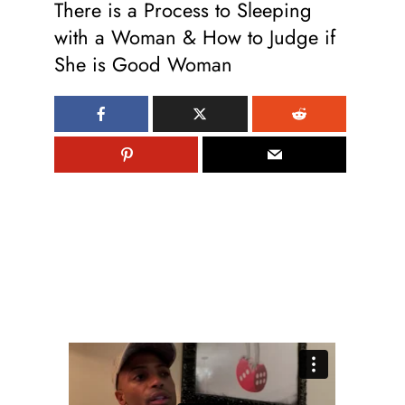
There is a Process to Sleeping
with a Woman & How to Judge if
She is Good Woman