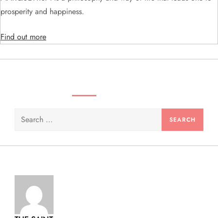
i
prosperity and happiness.
o
Find out more
n
SEARCH VIDEOS & PRODUCTS
Search
for: