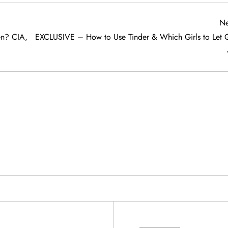
Ne
n? CIA,
EXCLUSIVE – How to Use Tinder & Which Girls to Let 