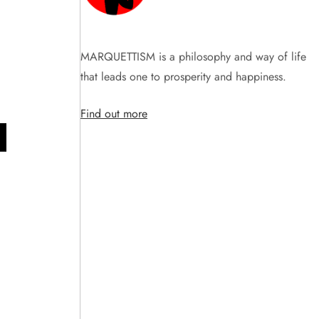
MARQUETTISM is a philosophy and way of life
that leads one to prosperity and happiness.
Find out more