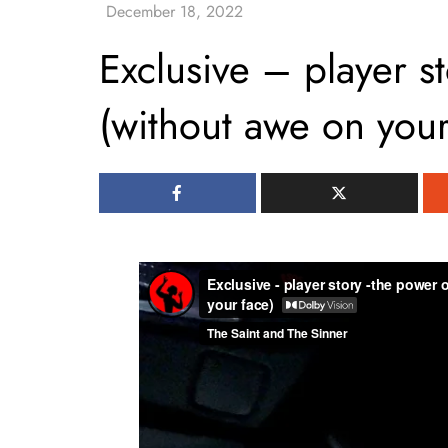
Exclusive – player st
(without awe on your