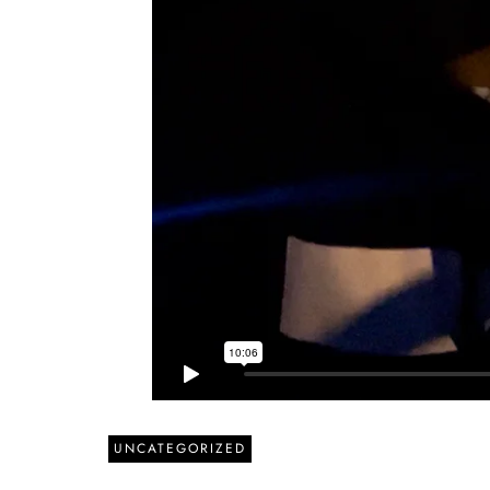
UNCATEGORIZED