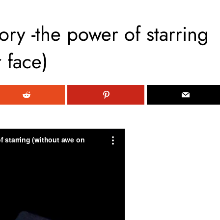
ory -the power of starring
 face)