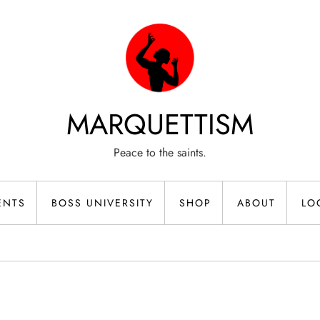
MARQUETTISM
Peace to the saints.
ENTS
BOSS UNIVERSITY
SHOP
ABOUT
LO