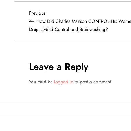
P
Previous
Previous
Post
How Did Charles Manson CONTROL His Wome
o
Drugs, Mind Control and Brainwashing?
s
t
Leave a Reply
n
a
You must be
logged in
to post a comment.
v
i
g