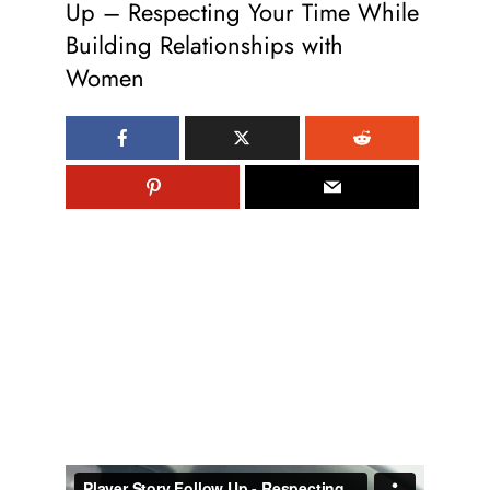
Up – Respecting Your Time While
Building Relationships with
Women