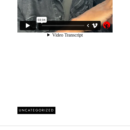
UNCATEGORIZED