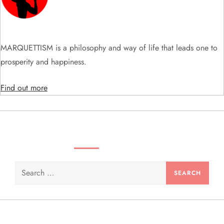
a
t
i
MARQUETTISM is a philosophy and way of life that leads one to
prosperity and happiness.
o
Find out more
n
SEARCH VIDEOS & PRODUCTS
Search
for: