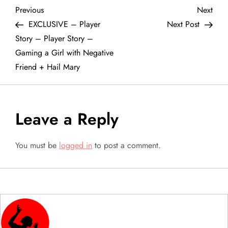
P
Previous
Next
Previous
Next
Post
Post
EXCLUSIVE – Player
Next Post
o
Story – Player Story –
Gaming a Girl with Negative
s
Friend + Hail Mary
t
n
Leave a Reply
a
You must be
logged in
to post a comment.
v
i
g