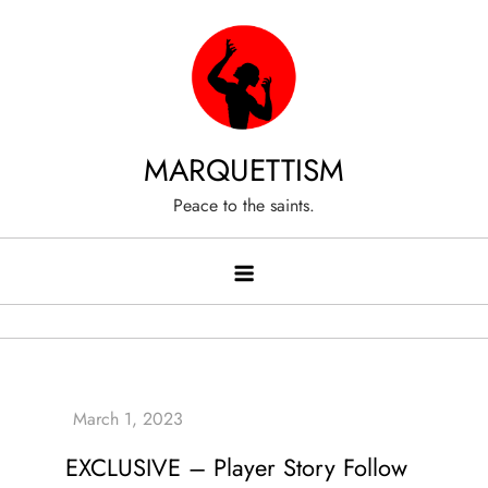
Skip
to
content
MARQUETTISM
Peace to the saints.
EXCLUSIVE – Player Story Follow