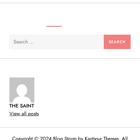
n
SEARCH VIDEOS & PRODUCTS
Search
for:
THE SAINT
View all posts
Copyright © 2024 Blog Storm by
Kantipur Themes
. All