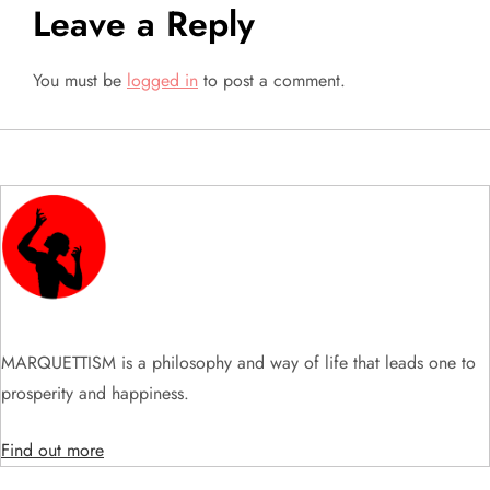
Leave a Reply
n
a
You must be
logged in
to post a comment.
v
i
g
a
t
MARQUETTISM is a philosophy and way of life that leads one to
i
prosperity and happiness.
o
Find out more