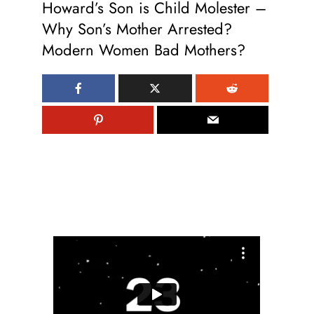
Howard’s Son is Child Molester –
Why Son’s Mother Arrested?
Modern Women Bad Mothers?