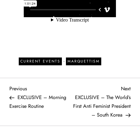
-
CURRENT EVENTS
MARQUETTISM
P
Previous
Next
Previous
Next
Post
Post
EXCLUSIVE – Morning
EXCLUSIVE – The World’s
o
Exercise Routine
First Anti Feminist President
– South Korea
s
t