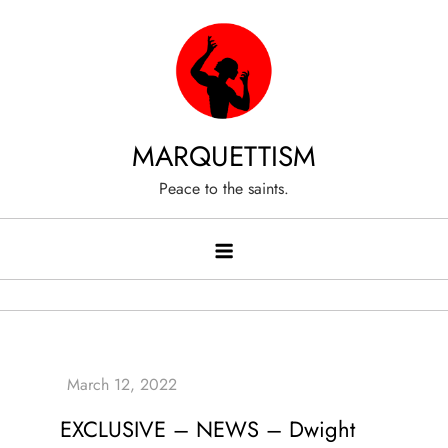
Skip
to
content
MARQUETTISM
Peace to the saints.
EXCLUSIVE – NEWS – Dwight