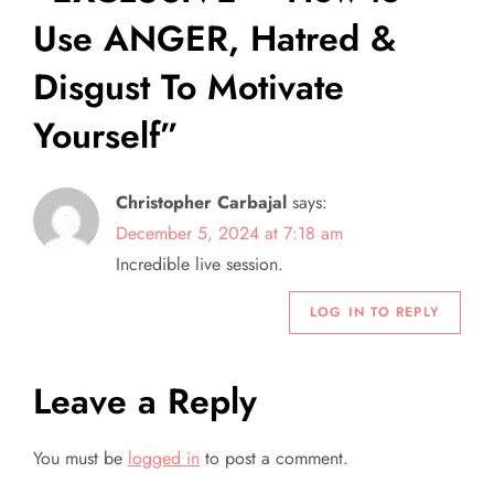
Use ANGER, Hatred &
i
Disgust To Motivate
g
Yourself
”
a
t
Christopher Carbajal
says:
December 5, 2024 at 7:18 am
i
Incredible live session.
o
LOG IN TO REPLY
n
Leave a Reply
You must be
logged in
to post a comment.