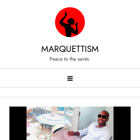
Skip
to
content
MARQUETTISM
Peace to the saints.