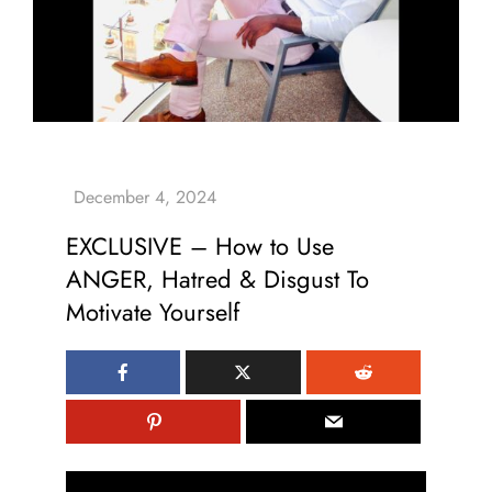
EXCLUSIVE – How to Use
ANGER, Hatred & Disgust To
Motivate Yourself