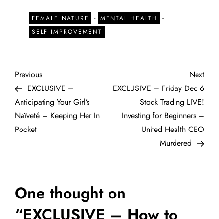
-
-
FEMALE NATURE
MENTAL HEALTH
SELF IMPROVEMENT
P
Previous
Next
Previous
Next
Post
Post
EXCLUSIVE –
EXCLUSIVE – Friday Dec 6
o
Anticipating Your Girl’s
Stock Trading LIVE!
Naïveté – Keeping Her In
Investing for Beginners –
s
Pocket
United Health CEO
t
Murdered
n
a
One thought on
“
EXCLUSIVE – How to
v