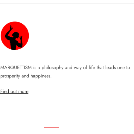
MARQUETTISM is a philosophy and way of life that leads one to
prosperity and happiness.
Find out more
SEARCH VIDEOS & PRODUCTS