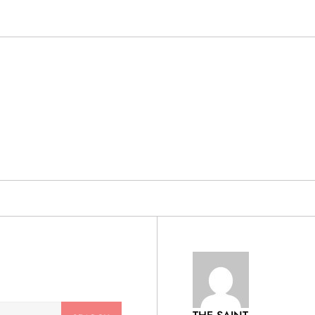
& PRODUCTS