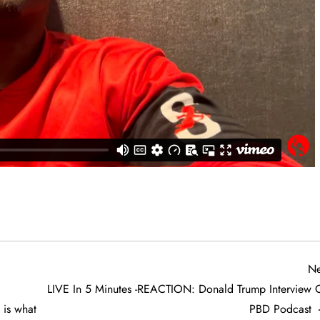
Ne
LIVE In 5 Minutes -REACTION: Donald Trump Interview 
is what
PBD Podcast