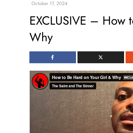
EXCLUSIVE – How to
Why