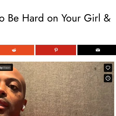
 Be Hard on Your Girl &