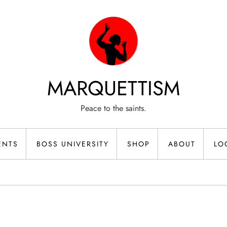
MARQUETTISM
Peace to the saints.
ENTS
BOSS UNIVERSITY
SHOP
ABOUT
LO