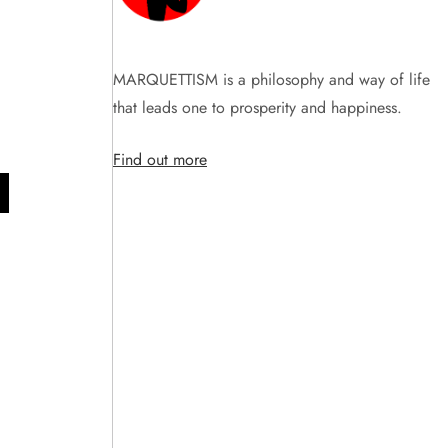
MARQUETTISM is a philosophy and way of life
that leads one to prosperity and happiness.
Find out more