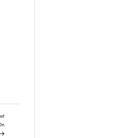
Next
xt
Post
On