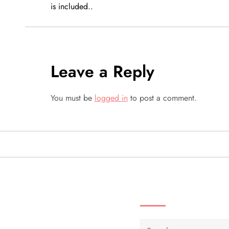
is included..
s
t
n
Leave a Reply
a
You must be
logged in
to post a comment.
v
i
g
a
SEARCH VIDEOS 
t
Search