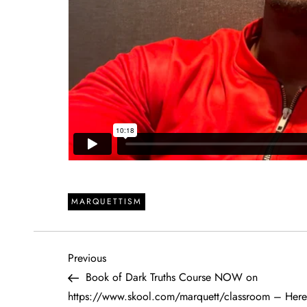
MARQUETTISM
P
Previous
Previous
Post
Book of Dark Truths Course NOW on
o
https://www.skool.com/marquett/classroom – Here 