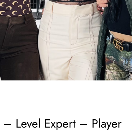
 Level Expert – Player