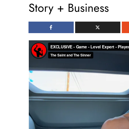
Story + Business