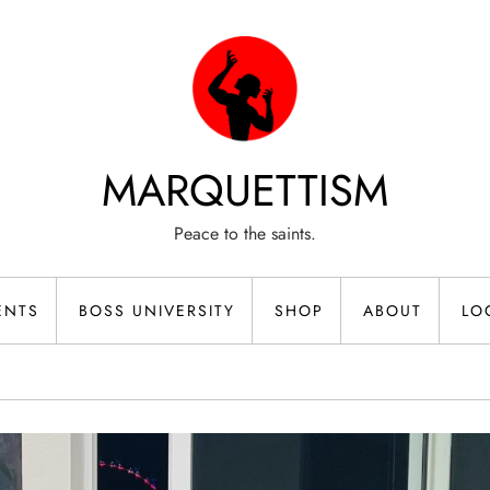
MARQUETTISM
Peace to the saints.
ENTS
BOSS UNIVERSITY
SHOP
ABOUT
LO