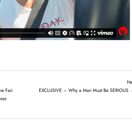
Ne
e Fair
EXCLUSIVE – Why a Man Must Be SERIOUS
iez