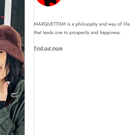
MARQUETTISM is a philosophy and way of life
that leads one to prosperity and happiness.
Find out more