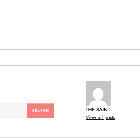
& PRODUCTS
THE SAINT
View all posts