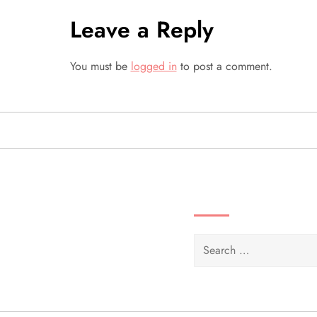
n
Leave a Reply
a
You must be
logged in
to post a comment.
v
i
g
a
SEARCH VIDEOS 
t
i
Search
for:
o