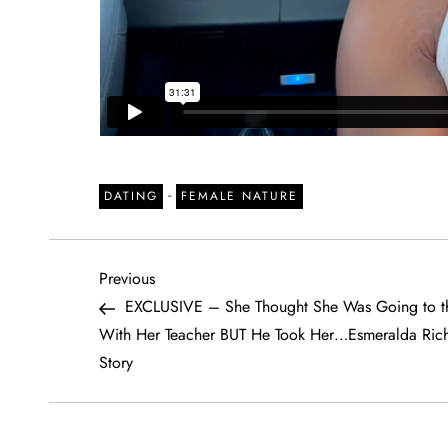
-
DATING
FEMALE NATURE
P
Previous
Previous
Post
EXCLUSIVE – She Thought She Was Going to th
o
With Her Teacher BUT He Took Her…Esmeralda Rich
Story
s
t