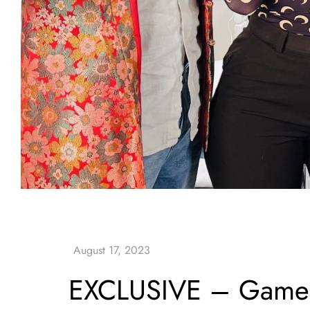
EXCLUSIVE – Game –