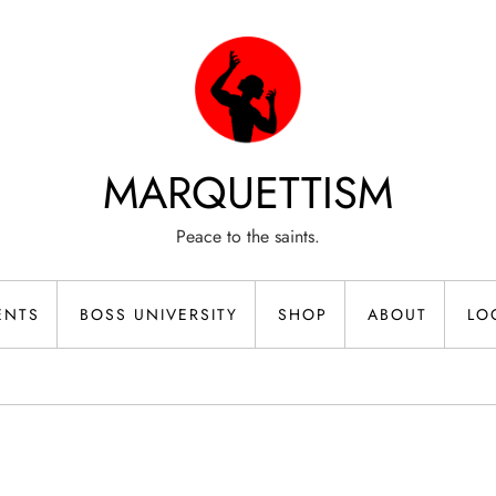
MARQUETTISM
Peace to the saints.
ENTS
BOSS UNIVERSITY
SHOP
ABOUT
LO