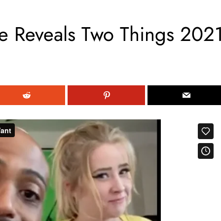
 Reveals Two Things 202