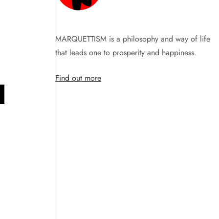
1
MARQUETTISM is a philosophy and way of life
that leads one to prosperity and happiness.
Find out more