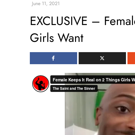
EXCLUSIVE – Female
Girls Want