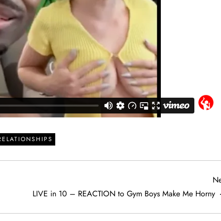
RELATIONSHIPS
Ne
LIVE in 10 – REACTION to Gym Boys Make Me Horny