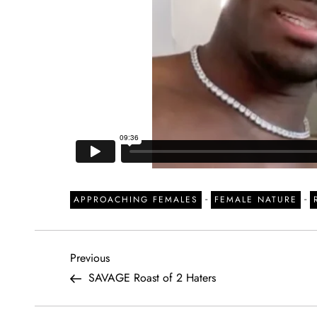
-
-
APPROACHING FEMALES
FEMALE NATURE
P
Previous
Previous
Post
SAVAGE Roast of 2 Haters
o