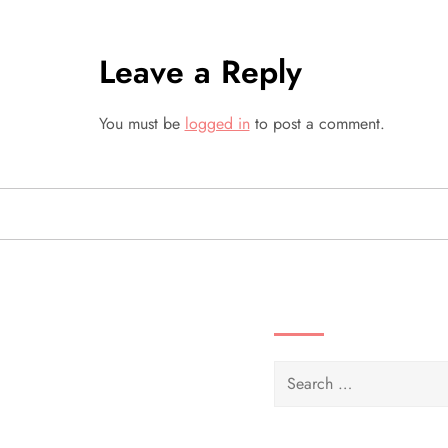
s
t
Leave a Reply
n
You must be
logged in
to post a comment.
a
v
i
g
SEARCH VIDEOS 
a
Search
t
for:
i