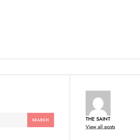
& PRODUCTS
THE SAINT
View all posts