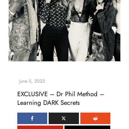
EXCLUSIVE – Dr Phil Method –
Learning DARK Secrets