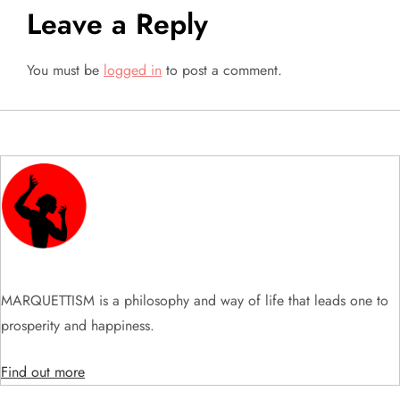
n
Leave a Reply
You must be
logged in
to post a comment.
MARQUETTISM is a philosophy and way of life that leads one to
prosperity and happiness.
Find out more