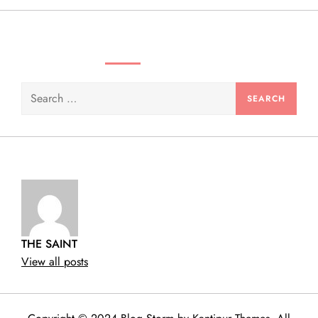
SEARCH VIDEOS & PRODUCTS
Search
for:
THE SAINT
View all posts