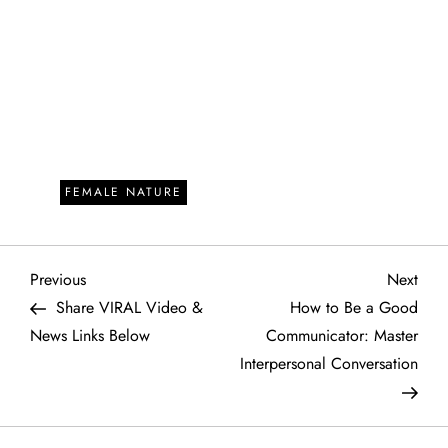
FEMALE NATURE
P
Previous
Next
Previous
Next
Post
Post
Share VIRAL Video &
How to Be a Good
o
News Links Below
Communicator: Master
Interpersonal Conversation
s
t