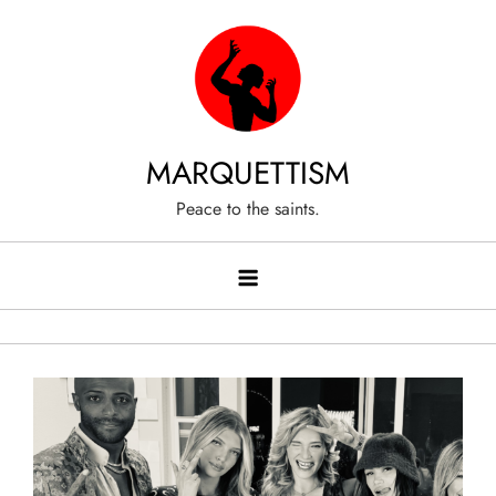
Skip
to
content
MARQUETTISM
Peace to the saints.