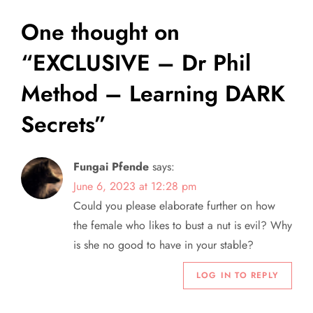
n
One thought on
a
“
EXCLUSIVE – Dr Phil
v
Method – Learning DARK
i
Secrets
”
g
Fungai Pfende
says:
a
June 6, 2023 at 12:28 pm
Could you please elaborate further on how
t
the female who likes to bust a nut is evil? Why
i
is she no good to have in your stable?
o
LOG IN TO REPLY