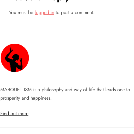
n
You must be
logged in
to post a comment.
a
v
i
g
a
t
MARQUETTISM is a philosophy and way of life that leads one to
prosperity and happiness.
i
Find out more
o