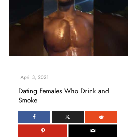
Dating Females Who Drink and
Smoke