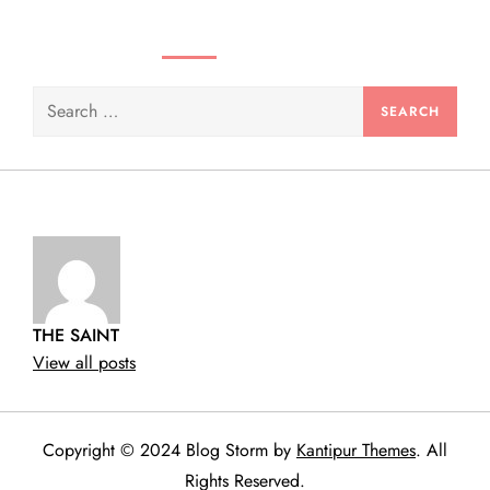
n
SEARCH VIDEOS & PRODUCTS
Search
for:
THE SAINT
View all posts
Copyright © 2024 Blog Storm by
Kantipur Themes
. All
Rights Reserved.