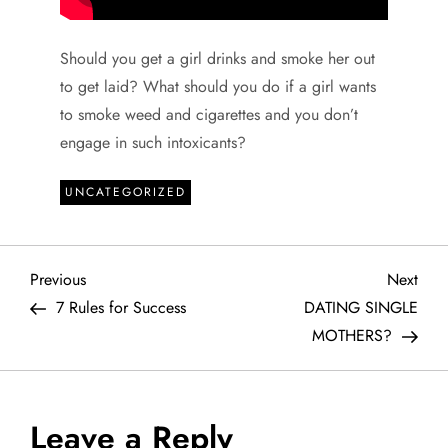
Should you get a girl drinks and smoke her out
to get laid? What should you do if a girl wants
to smoke weed and cigarettes and you don’t
engage in such intoxicants?
UNCATEGORIZED
P
Previous
Next
Previous
Next
Post
Post
7 Rules for Success
DATING SINGLE
o
MOTHERS?
s
t
Leave a Reply