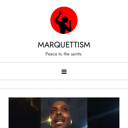
Skip
to
content
MARQUETTISM
Peace to the saints.