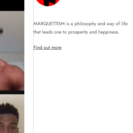
MARQUETTISM is a philosophy and way of life
that leads one to prosperity and happiness.
Find out more