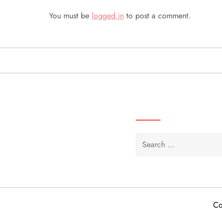
n
You must be
logged in
to post a comment.
a
v
i
g
SEARCH VIDEOS 
a
Search
t
for:
i
o
Co
n