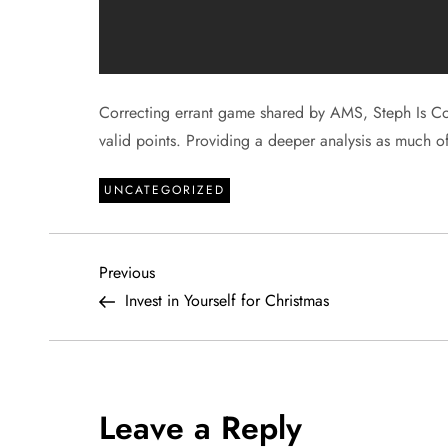
Correcting errant game shared by AMS, Steph Is Co
valid points. Providing a deeper analysis as much 
UNCATEGORIZED
P
Previous
Previous
Post
Invest in Yourself for Christmas
o
s
t
Leave a Reply