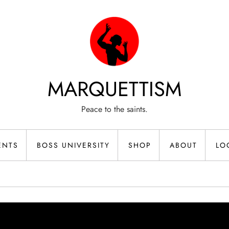
MARQUETTISM
Peace to the saints.
ENTS
BOSS UNIVERSITY
SHOP
ABOUT
LO