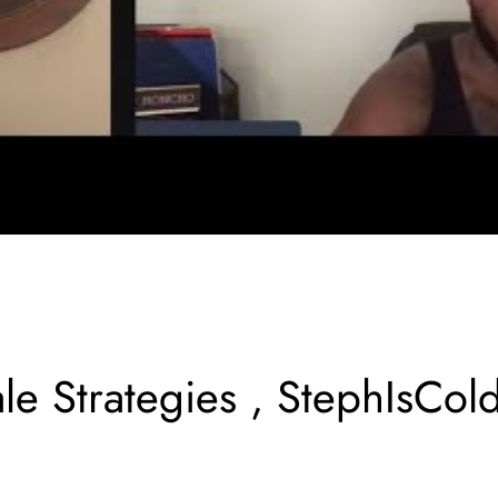
le Strategies , StephIsCol