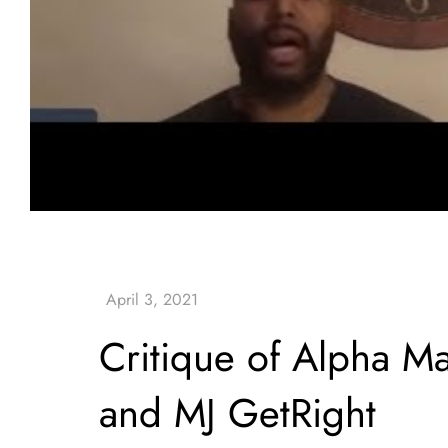
Critique of Alpha Ma
and MJ GetRight