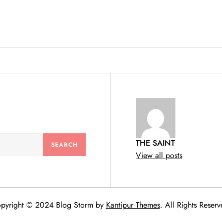
& PRODUCTS
THE SAINT
View all posts
pyright © 2024 Blog Storm by
Kantipur Themes
. All Rights Reserv