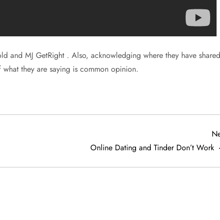
ld and MJ GetRight . Also, acknowledging where they have share
of what they are saying is common opinion.
Ne
Online Dating and Tinder Don’t Work