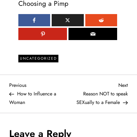
Choosing a Pimp
UNCATEGORIZED
P
Previous
Next
Previous
Next
Post
Post
How to Influence a
Reason NOT to speak
o
Woman
SEXually to a Female
s
t
Leave a Reply