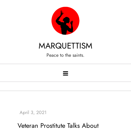
Skip
to
content
MARQUETTISM
Peace to the saints.
Veteran Prostitute Talks About