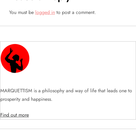
n
You must be
logged in
to post a comment.
a
v
i
g
a
t
MARQUETTISM is a philosophy and way of life that leads one to
prosperity and happiness.
i
Find out more
o