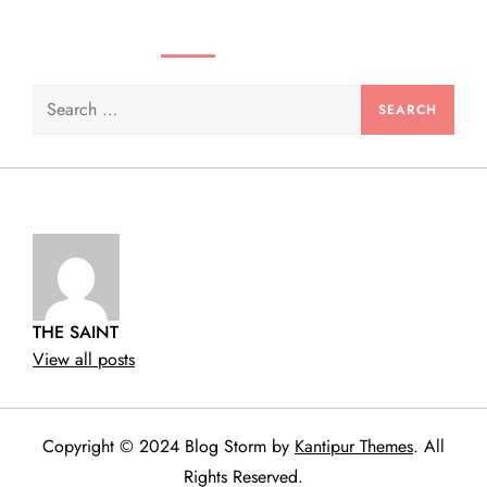
n
SEARCH VIDEOS & PRODUCTS
Search
for:
THE SAINT
View all posts
Copyright © 2024 Blog Storm by
Kantipur Themes
. All
Rights Reserved.