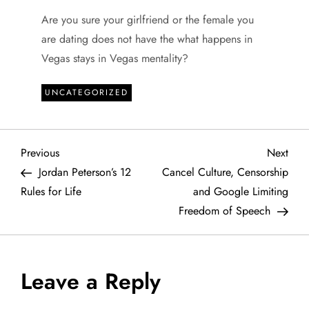
Are you sure your girlfriend or the female you
are dating does not have the what happens in
Vegas stays in Vegas mentality?
UNCATEGORIZED
P
Previous
Next
Previous
Next
Post
Post
Jordan Peterson’s 12
Cancel Culture, Censorship
o
Rules for Life
and Google Limiting
Freedom of Speech
s
t
Leave a Reply
n