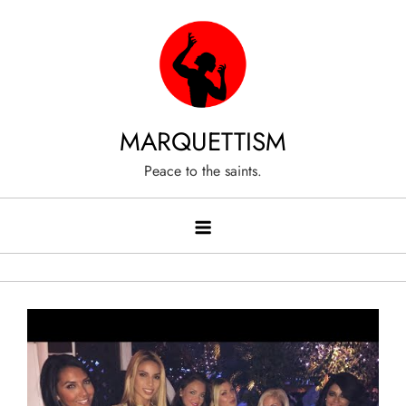
Skip
to
content
MARQUETTISM
Peace to the saints.