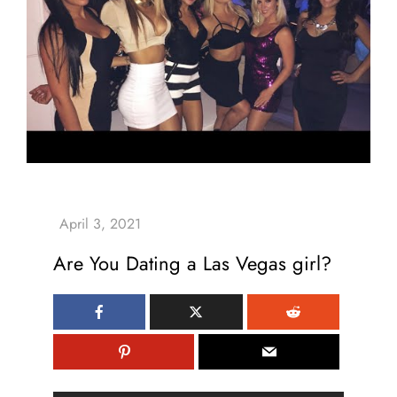
Are You Dating a Las Vegas girl?