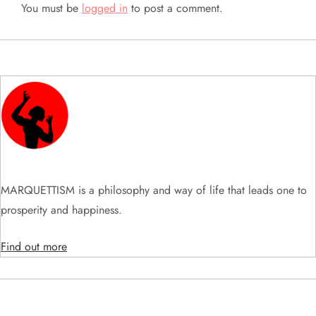
a
You must be
logged in
to post a comment.
v
i
g
a
t
MARQUETTISM is a philosophy and way of life that leads one to
i
prosperity and happiness.
o
Find out more
n
SEARCH VIDEOS & PRODUCTS