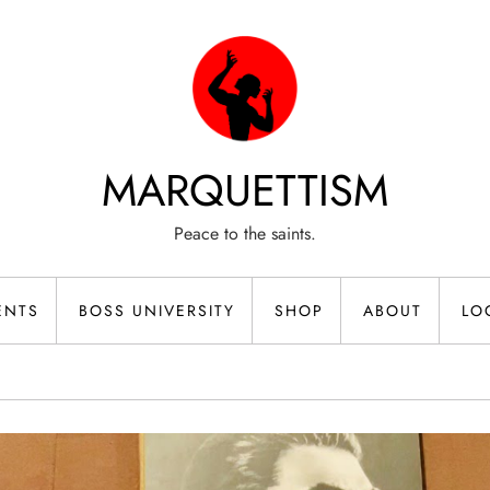
MARQUETTISM
Peace to the saints.
ENTS
BOSS UNIVERSITY
SHOP
ABOUT
LO