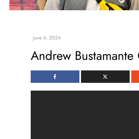
Andrew Bustamante 