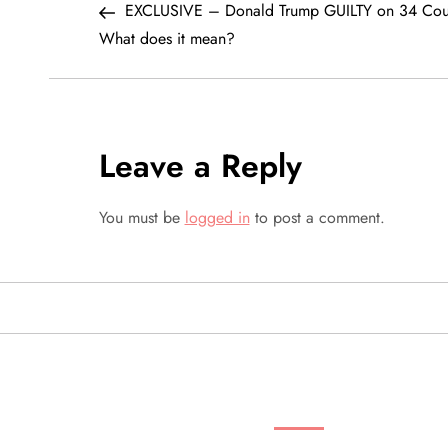
Post
EXCLUSIVE – Donald Trump GUILTY on 34 Cou
o
What does it mean?
s
t
Leave a Reply
n
a
You must be
logged in
to post a comment.
v
i
g
SEARCH VIDEOS 
a