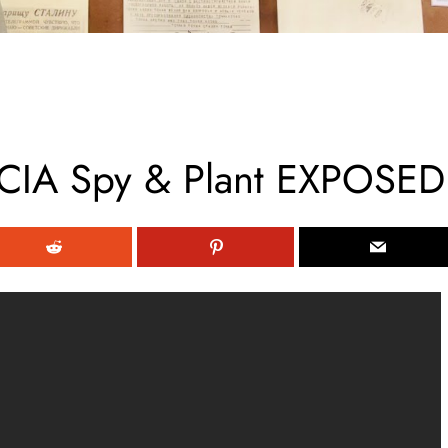
CIA Spy & Plant EXPOSED