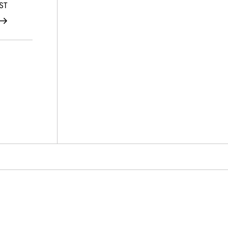
Post
ST