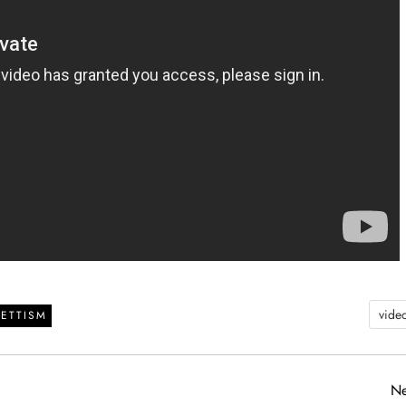
vide
ETTISM
Ne