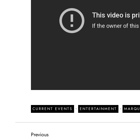
-
-
CURRENT EVENTS
ENTERTAINMENT
MARQU
P
Previous
Previous