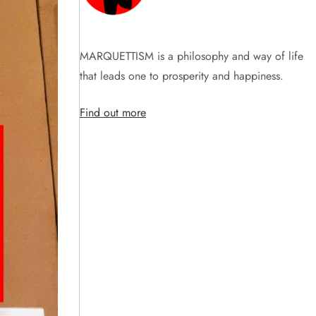
MARQUETTISM is a philosophy and way of life
that leads one to prosperity and happiness.
Find out more