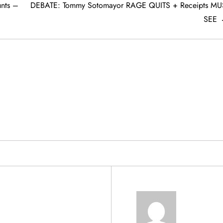
nts –
DEBATE: Tommy Sotomayor RAGE QUITS + Receipts MU
SEE
& PRODUCTS