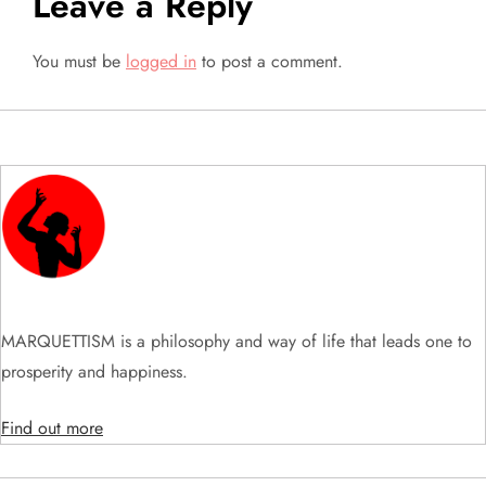
Leave a Reply
a
You must be
logged in
to post a comment.
v
i
g
a
t
i
MARQUETTISM is a philosophy and way of life that leads one to
prosperity and happiness.
o
Find out more
n