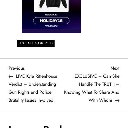
UNCATEGORIZED
P
Previous
Next
Previous
Next
Post
Post
LIVE Kyle Rittenhouse
EXCLUSIVE – Can She
o
Verdict – Understanding
Handle The TRUTH –
Gun Rights and Police
Knowing What To Share And
s
Brutality Issues Involved
With Whom
t
n