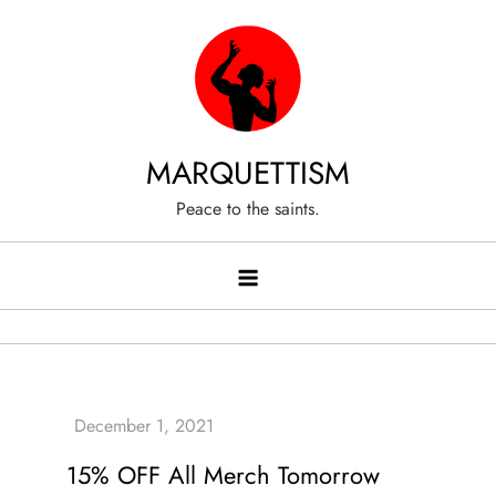
Skip
to
content
MARQUETTISM
Peace to the saints.
15% OFF All Merch Tomorrow