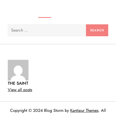
SEARCH VIDEOS & PRODUCTS
Search
for:
THE SAINT
View all posts
Copyright © 2024 Blog Storm by
Kantipur Themes
. All