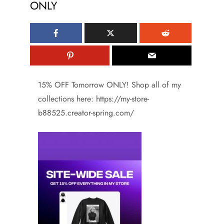
ONLY
15% OFF Tomorrow ONLY! Shop all of my
collections here: https://my-store-
b88525.creator-spring.com/