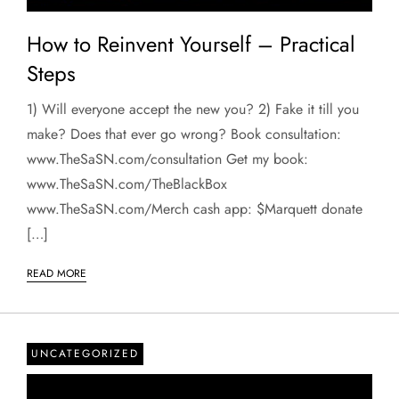
How to Reinvent Yourself – Practical
Steps
1) Will everyone accept the new you? 2) Fake it till you
make? Does that ever go wrong? Book consultation:
www.TheSaSN.com/consultation Get my book:
www.TheSaSN.com/TheBlackBox
www.TheSaSN.com/Merch cash app: $Marquett donate
[…]
READ MORE
UNCATEGORIZED