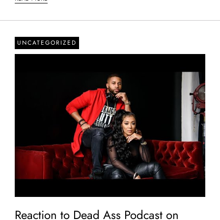
UNCATEGORIZED
Reaction to Dead Ass Podcast on