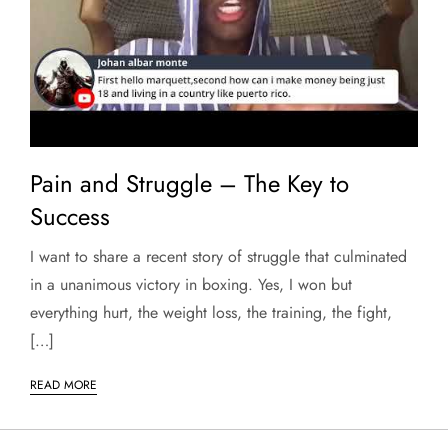
Pain and Struggle – The Key to
Success
I want to share a recent story of struggle that culminated
in a unanimous victory in boxing. Yes, I won but
everything hurt, the weight loss, the training, the fight,
[…]
READ MORE