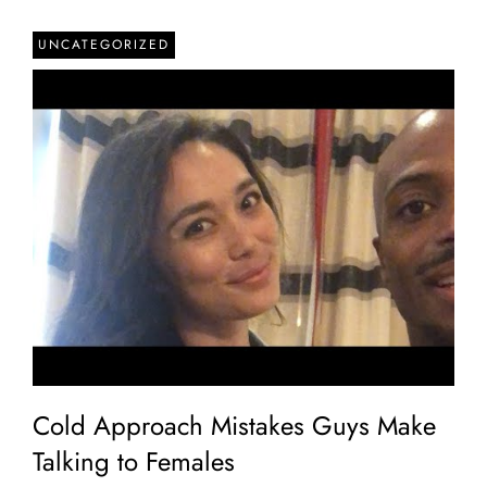
UNCATEGORIZED
Cold Approach Mistakes Guys Make
Talking to Females