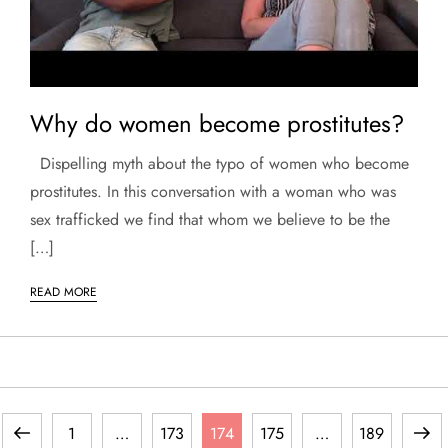
Why do women become prostitutes?
Dispelling myth about the typo of women who become
prostitutes. In this conversation with a woman who was
sex trafficked we find that whom we believe to be the
[…]
READ MORE
P
Previous
Page
Page
Page
Page
Page
Next
1
…
173
174
175
…
189