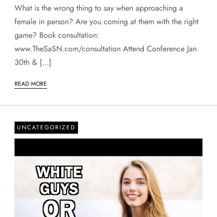
What is the wrong thing to say when approaching a
female in person? Are you coming at them with the right
game? Book consultation:
www.TheSaSN.com/consultation Attend Conference Jan
30th & […]
READ MORE
UNCATEGORIZED