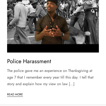
Police Harassment
The police gave me an experience on Thanksgiving at
age 7 that I remember every year till this day. I tell that
story and explain how my view on law […]
READ MORE