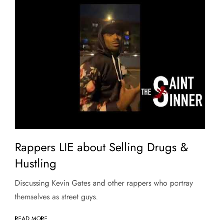
Rappers LIE about Selling Drugs &
Hustling
Discussing Kevin Gates and other rappers who portray
themselves as street guys.
READ MORE