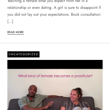
Teaching a female what you expect from her in a
relationship or even dating. A girl is sure to disappoint if
you did not lay out your expectations. Book consultation:
[…]
READ MORE
UNCATEGORIZED