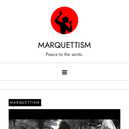
Skip
to
content
MARQUETTISM
Peace to the saints.
MARQUETTISM