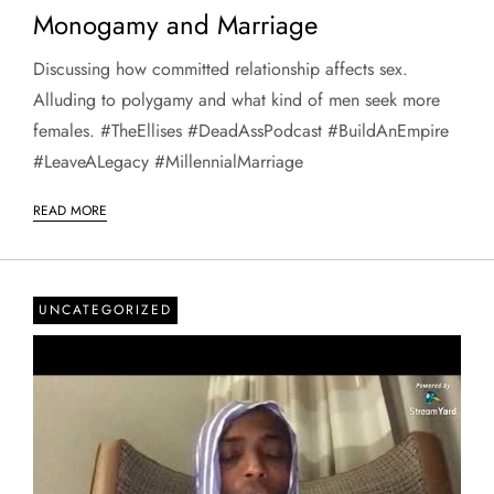
Monogamy and Marriage
Discussing how committed relationship affects sex.
Alluding to polygamy and what kind of men seek more
females. #TheEllises #DeadAssPodcast #BuildAnEmpire
#LeaveALegacy #MillennialMarriage
READ MORE
UNCATEGORIZED