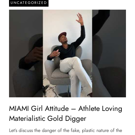
UNCATEGORIZED
MIAMI Girl Attitude – Athlete Loving
Materialistic Gold Digger
Let’s discuss the danger of the fake, plastic nature of the