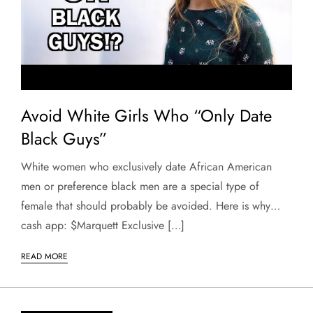
Avoid White Girls Who “Only Date
Black Guys”
White women who exclusively date African American
men or preference black men are a special type of
female that should probably be avoided. Here is why…
cash app: $Marquett Exclusive […]
READ MORE