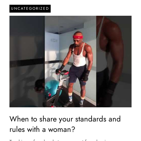
UNCATEGORIZED
When to share your standards and
rules with a woman?