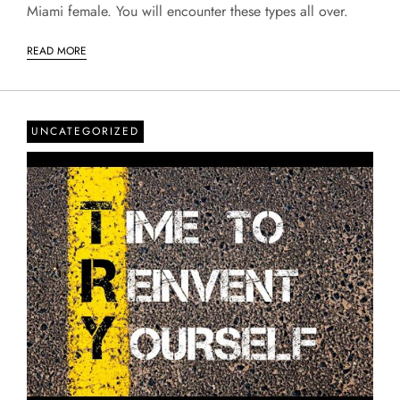
Miami female. You will encounter these types all over.
READ MORE
UNCATEGORIZED