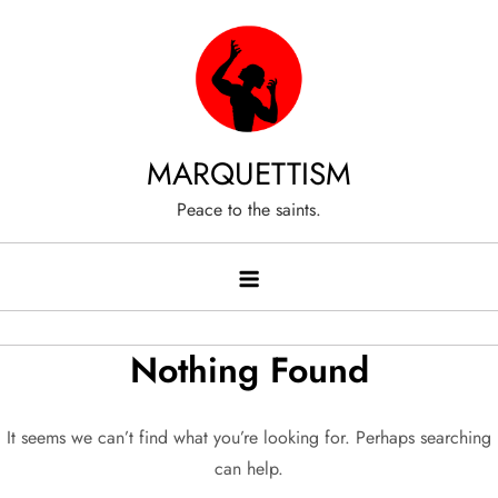
Skip
to
content
MARQUETTISM
Peace to the saints.
Nothing Found
It seems we can’t find what you’re looking for. Perhaps searching
can help.