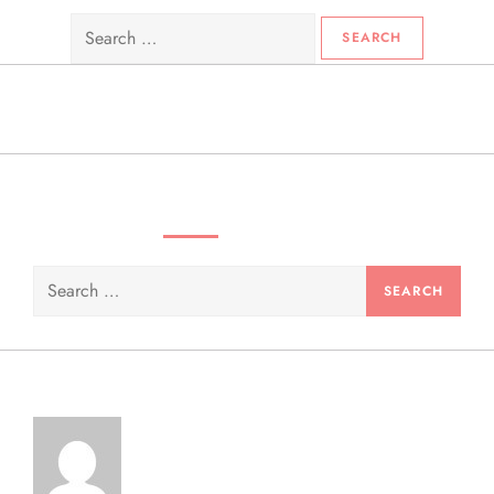
Search
for:
SEARCH VIDEOS & PRODUCTS
Search
for: